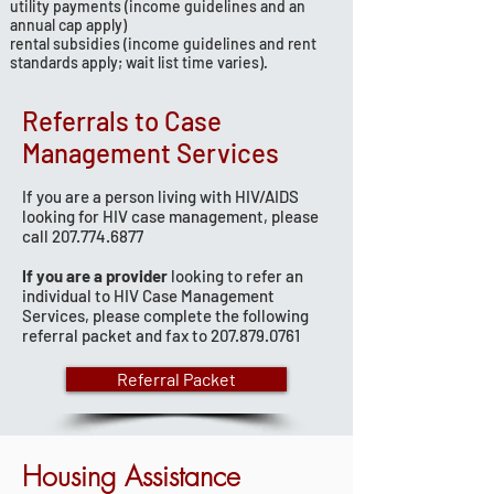
utility payments (income guidelines and an
annual cap apply)
rental subsidies (income guidelines and rent
standards apply; wait list time varies).
Referrals to Case
Management Services
If you are a person living with HIV/AIDS
looking for HIV case management, please
call
207.774.6877
If you are a provider
looking to refer an
individual to HIV Case Management
Services, please complete the following
referral packet and fax to
207.879.0761
Referral Packet
Housing Assistance