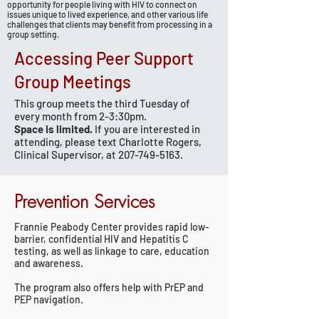
opportunity for people living with HIV to connect on
issues unique to lived experience, and other various life
challenges that clients may benefit from processing in a
group setting.
Accessing Peer Support
Group Meetings
This group meets the third Tuesday of
every month from 2-3:30pm.
Space is limited.
If you are interested in
attending, please text Charlotte Rogers,
Clinical Supervisor, at
207-749-5163
.
Prevention Services
Frannie Peabody Center provides rapid low-
barrier, confidential HIV and Hepatitis C
testing, as well as linkage to care, education
and awareness.
The program also offers help with PrEP and
PEP navigation.