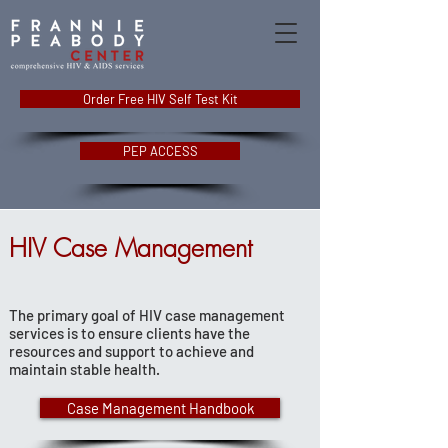
Order Free HIV Self Test Kit
PEP ACCESS
HIV Case Management
The primary goal of HIV case management
services is to ensure clients have the
resources and support to achieve and
maintain stable health.
Case Management Handbook