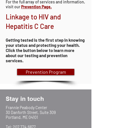
For the full array of services and information,
visit our
Prevention Page.
Linkage to HIV and
Hepatitis C Care
Getting tested is the first step in knowing
your status and protecting your health.
Click the button below to learn more
about our testing and prevention
services.
Prevention Program
Stay in touch
Frannie Peabody Center
30 Danforth Street, Suite 309
Portland, ME 04101
Tel:
207.774.6877