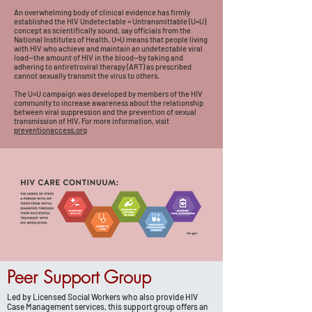
An overwhelming body of clinical evidence has firmly
established the HIV Undetectable = Untransmittable (U=U)
concept as scientifically sound, say officials from the
National Institutes of Health. U=U means that people living
with HIV who achieve and maintain an undetectable viral
load—the amount of HIV in the blood—by taking and
adhering to antiretroviral therapy (ART) as prescribed
cannot sexually transmit the virus to others.
The U=U campaign was developed by members of the HIV
community to increase awareness about the relationship
between viral suppression and the prevention of sexual
transmission of HIV.
For more information, visit
preventionaccess.org
Peer Support Group
Led by Licensed Social Workers who also provide HIV
Case Management services, this support group offers an