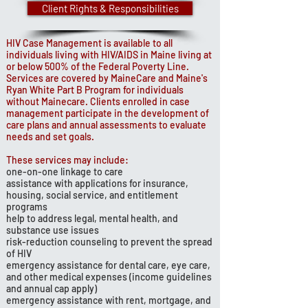
Client Rights & Responsibilities
HIV Case Management is available to all
individuals living with HIV/AIDS in Maine living at
or below 500% of the Federal Poverty Line.
Services are covered by MaineCare and Maine's
Ryan White Part B Program for individuals
without Mainecare. Clients enrolled in case
management participate in the development of
care plans and annual assessments to evaluate
needs and set goals.
These services may include:
one-on-one linkage to care
assistance with applications for insurance,
housing, social service, and entitlement
programs
help to address legal, mental health, and
substance use issues
risk-reduction counseling to prevent the spread
of HIV
emergency assistance for dental care, eye care,
and other medical expenses (income guidelines
and annual cap apply)
emergency assistance with rent, mortgage, and