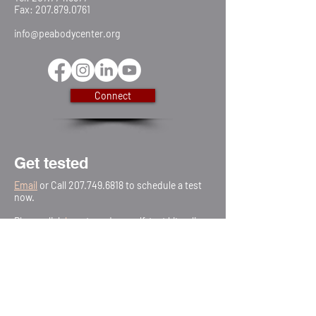
Fax:
207.879.0761
info@peabodycenter.org
Connect
Get tested
Email
or Call
207.749.6818
to schedule a test
now.
Please click
he
re
to order a self-test kit online
Testing is free & confidential.
Schedule a Test