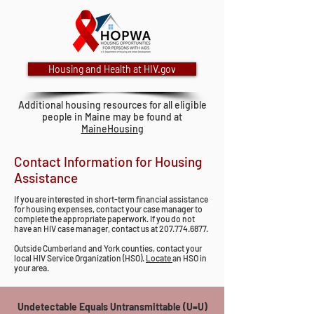
Housing and Health at HIV.gov
Additional housing resources for all eligible
people in Maine may be found at
MaineHousing
Contact Information for Housing
Assistance
If you are interested in short-term financial assistance
for housing expenses, contact your case manager to
complete the appropriate paperwork. If you do not
have an HIV case manager, contact us at
207.774.6877
.
Outside Cumberland and York counties, contact your
local HIV Service Organization (HSO).
Locate
an HSO in
your area.
Undetectable Equals Untransmittable (U=U)