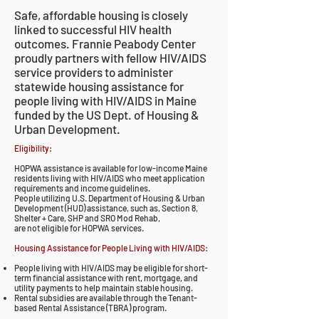
Safe, affordable housing is closely
linked to successful HIV health
outcomes. Frannie Peabody Center
proudly partners with fellow HIV/AIDS
service providers to administer
statewide housing assistance for
people living with HIV/AIDS in Maine
funded by the US Dept. of Housing &
Urban Development.
Eligibility:
HOPWA assistance is available for low-income Maine
residents living with HIV/AIDS who meet application
requirements and income guidelines.
People utilizing U.S. Department of Housing & Urban
Development (HUD) assistance, such as, Section 8,
Shelter + Care, SHP and SRO Mod Rehab,
are not eligible for HOPWA services.
Housing Assistance for People Living with HIV/AIDS:
People living with HIV/AIDS may be eligible for short-
term financial assistance with rent, mortgage, and
utility payments to help maintain stable housing.
Rental subsidies are available through the Tenant-
based Rental Assistance (TBRA) program.